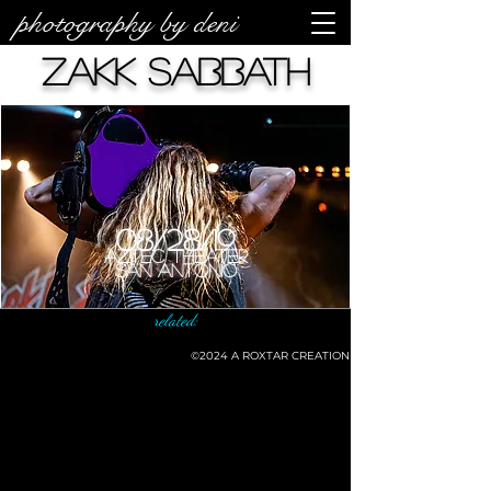
photography by deni
Zakk Sabbath
08/28/19
Aztec Theater
San Antonio
related:
©2024
A ROXTAR CREATION
©deni