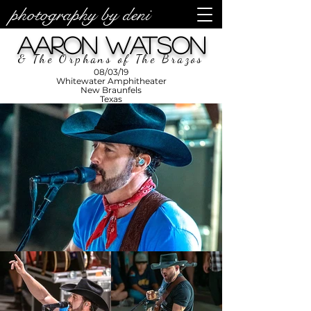
photography by deni
photos by
Denise
Aaron Watson
Enriquez at
Photography
by Deni
& The Orphans of The Brazos
08/03/19
Whitewater Amphitheater
New Braunfels
Texas