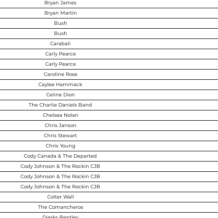
Bryan James
Bryan Martin
Bush
Bush
Carabali
Carly Pearce
Carly Pearce
Caroline Rose
Caylee Hammack
Celine Dion
The Charlie Daniels Band
Chelsea Nolan
Chris Janson
Chris Stewart
Chris Young
Cody Canada & The Departed
Cody Johnson & The Rockin CJB
Cody Johnson & The Rockin CJB
Cody Johnson & The Rockin CJB
Colter Wall
The Comancheros
Dierks Bentley