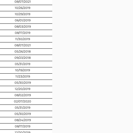
08/07/2021
10/26/2019
10/29/2019
06/01/2019
08/03/2019
08/17/2019
11/30/2019
08/07/2021
05/26/2018
09/23/2018
05/31/2019
10/19/2019
11/23/2019
05/30/2019
12/20/2019
08/02/2019
02/07/2020
05/31/2019
05/30/2019
08/24/2019
08/17/2019
12/20/2019