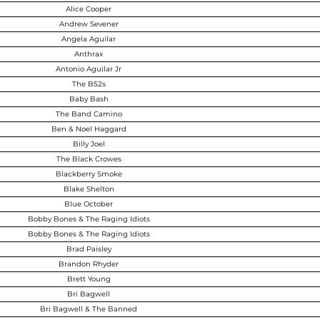
Alice Cooper
Andrew Sevener
Angela Aguilar
Anthrax
Antonio Aguilar Jr
The B52s
Baby Bash
The Band Camino
Ben & Noel Haggard
Billy Joel
The Black Crowes
Blackberry Smoke
Blake Shelton
Blue October
Bobby Bones & The Raging Idiots
Bobby Bones & The Raging Idiots
Brad Paisley
Brandon Rhyder
Brett Young
Bri Bagwell
Bri Bagwell & The Banned