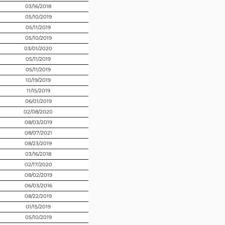
03/16/2018
05/10/2019
05/11/2019
05/10/2019
03/01/2020
05/11/2019
05/11/2019
10/19/2019
11/15/2019
06/01/2019
02/08/2020
08/03/2019
08/07/2021
08/23/2019
03/16/2018
02/17/2020
08/02/2019
06/03/2016
08/22/2019
01/15/2019
05/10/2019