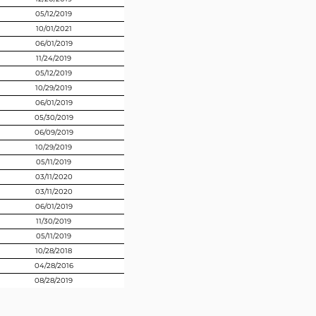
05/12/2019
10/01/2021
06/01/2019
11/24/2019
05/12/2019
10/29/2019
06/01/2019
05/30/2019
06/09/2019
10/29/2019
05/11/2019
03/11/2020
03/11/2020
06/01/2019
11/30/2019
05/11/2019
10/28/2018
04/28/2016
08/28/2019