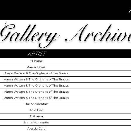
Gallery Archiv
ARTIST
2Chainz
Aaron Lewis
Aaron Watson & The Orphans of the Brazos
Aaron Watson & The Orphans of The Brazos
Aaron Watson & The Orphans of The Brazos
Aaron Watson & The Orphans of The Brazos
Aaron Watson & The Orphans of The Brazos
The Accidentals
Acid Dad
Alabama
Alanis Morissette
Alessia Cara