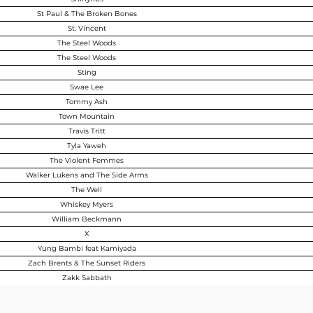
St Paul & The Broken Bones
St. Vincent
The Steel Woods
The Steel Woods
Sting
Swae Lee
Tommy Ash
Town Mountain
Travis Tritt
Tyla Yaweh
The Violent Femmes
Walker Lukens and The Side Arms
The Well
Whiskey Myers
William Beckmann
X
Yung Bambi feat Kamiyada
Zach Brents & The Sunset Riders
Zakk Sabbath