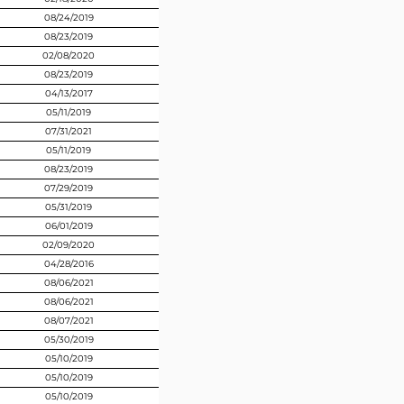
08/24/2019
08/23/2019
02/08/2020
08/23/2019
04/13/2017
05/11/2019
07/31/2021
05/11/2019
08/23/2019
07/29/2019
05/31/2019
06/01/2019
02/09/2020
04/28/2016
08/06/2021
08/06/2021
08/07/2021
05/30/2019
05/10/2019
05/10/2019
05/10/2019