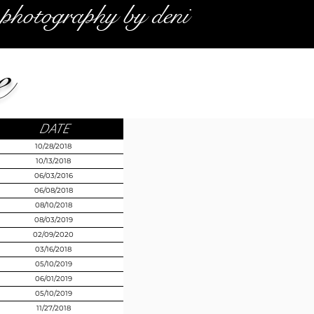
photography by deni
e
DATE
10/28/2018
10/13/2018
06/03/2016
06/08/2018
08/10/2018
08/03/2019
02/09/2020
03/16/2018
05/10/2019
06/01/2019
05/10/2019
11/27/2018