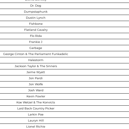
Dr. Dog
Dumpstaphunk
Dustin Lynch
Fishbone
Flatland Cavalry
Flo Rida
Frankie J
Garbage
George Cinton & The Parliament Funkadelic
Halestorm
Jackson Taylor & The Sinners
Jaime Wyatt
Jon Pardi
Jon Wolfe
Josh Ward
Kevin Fowler
Koe Wetzel & The Konvicts
Laid Back Country Picker
Larkin Poe
Lauryn Hill
Lionel Richie