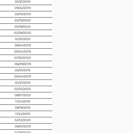
05/31/2019
09/22/2019
05/10/2019
02/19/2020
05/18/2024
02/08/2020
10/30/2021
08/24/2019
05/04/2019
01/30/2020
06/09/2019
05/31/2019
05/04/2019
05/31/2019
02/10/2020
08/07/2021
11/24/2018
08/16/2019
11/24/2019
02/12/2020
06/01/2019
02/18/2020