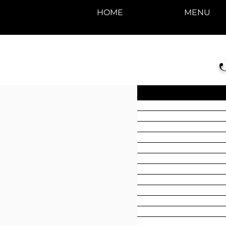
HOME
MENU