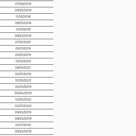
07/29/2019
09/22/2019
11/10/2018
08/15/2018
11/10/2018
08/22/2019
07/31/2021
05/11/2019
05/31/2019
10/12/2019
08/15/2021
05/31/2019
10/30/2021
05/10/2019
05/04/2019
10/30/2021
02/21/2020
09/22/2019
08/02/2019
05/11/2016
09/22/2019