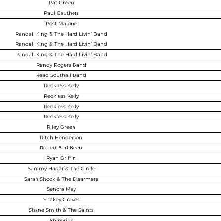
Pat Green
Paul Cauthen
Post Malone
Randall King & The Hard Livin’ Band
Randall King & The Hard Livin’ Band
Randall King & The Hard Livin’ Band
Randy Rogers Band
Read Southall Band
Reckless Kelly
Reckless Kelly
Reckless Kelly
Reckless Kelly
Riley Green
Ritch Henderson
Robert Earl Keen
Ryan Griffin
Sammy Hagar & The Circle
Sarah Shook & The Disarmers
Senora May
Shakey Graves
Shane Smith & The Saints
Shinyribs