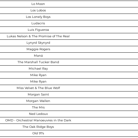
Lo Moon
Los Lobos
Los Lonely Boys
Ludacris
Luis Figueroa
Lukas Nelson & The Promise of The Real
Lynyrd Skynyrd
Maggie Rogers
Maná
The Marshall Tucker Band
Michael Ray
Mike Ryan
Mike Ryan
Miss Velvet & The Blue Wolf
Morgan Saint
Morgan Wallen
The Mrs
Ned Ledoux
OMD - Orchestral Manoeuvres in the Dark
The Oak Ridge Boys
Old 97s