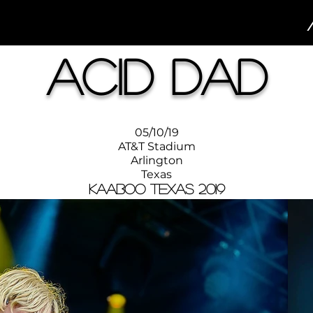
Acid Dad
05/10/19
AT&T Stadium
Arlington
Texas
KAABOO Texas 2019