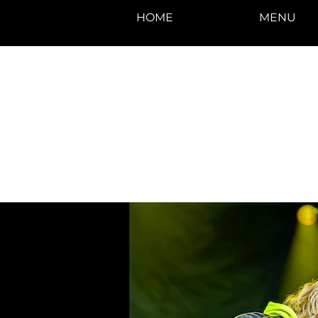
HOME
MENU
photos by Denise
Enriquez at
Photography by Deni