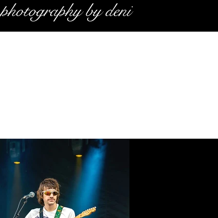
photography by deni