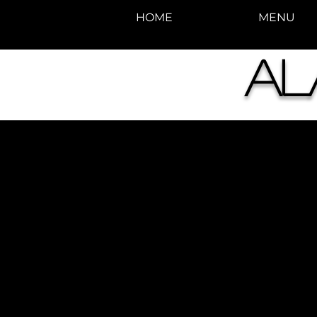
HOME
MENU
Al