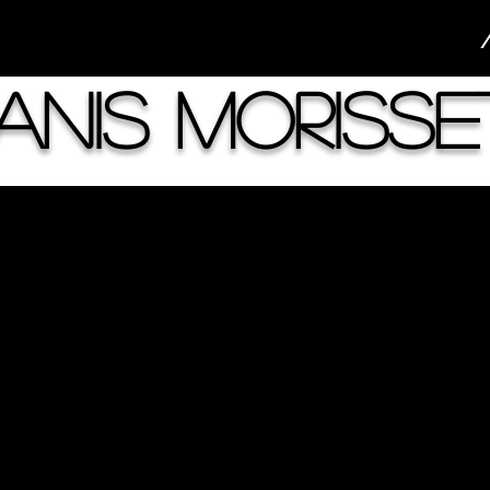
anis Morisse