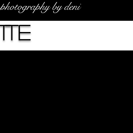
photography by deni
tte