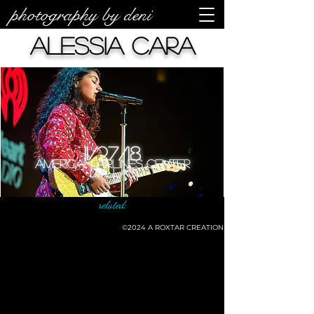
photography by deni
Alessia Cara
11/27/18
American Airlines Center
Dallas
related:
©2024
A ROXTAR CREATION
©deni