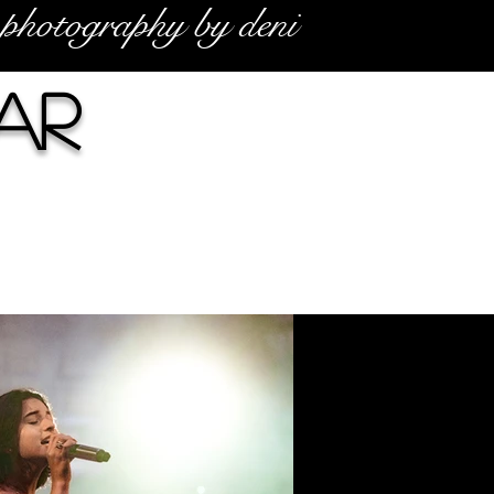
photography by deni
ar