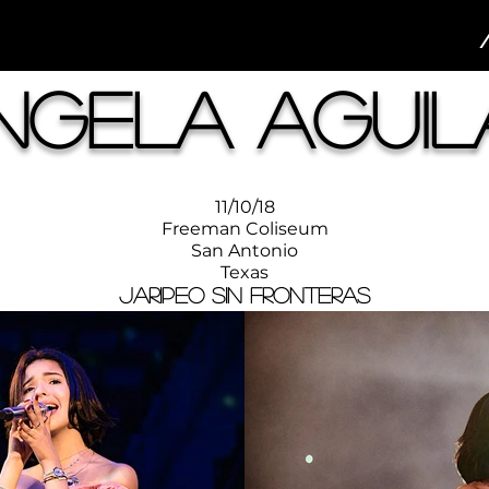
ngela Aguil
11/10/18
Freeman Coliseum
San Antonio
Texas
Jaripeo Sin Fronteras