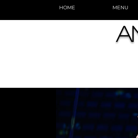
HOME
MENU
photos by Denise
A
Enriquez at
Photography by Deni