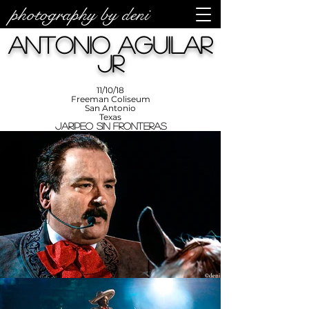
photography by deni
photos by
Denise
Antonio Aguilar
Enriquez at
Photography
by Deni
Jr
11/10/18
Freeman Coliseum
San Antonio
Texas
Jaripeo Sin Fronteras