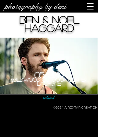
photography by deni
Ben & Noel
Haggard
05/31/19
Wildwood Outdoor Center
LaCygne
related:
©2024
A ROXTAR CREATION
©deni