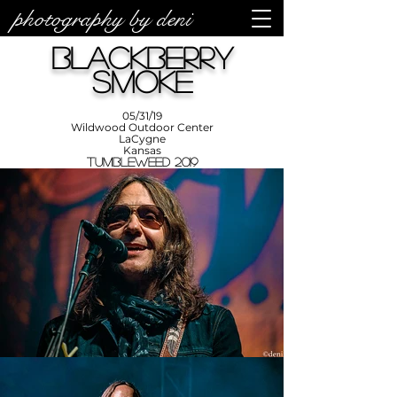
photography by deni
photos by
Denise
Blackberry
Enriquez at
Photography
by Deni
Smoke
05/31/19
Wildwood Outdoor Center
LaCygne
Kansas
Tumbleweed 2019