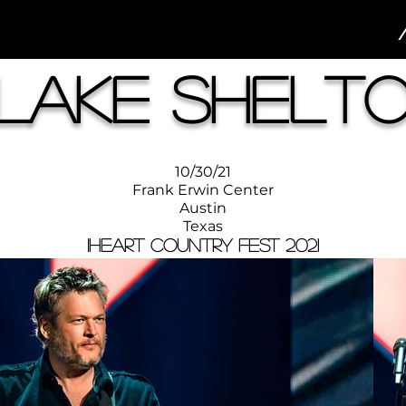
lake Shelt
10/30/21
Frank Erwin Center
Austin
Texas
iHeart Country Fest 2021