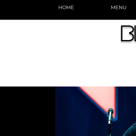
HOME
MENU
photos by Denise
B
Enriquez at
Photography by Deni