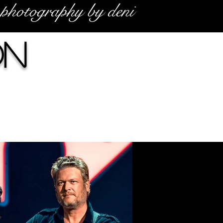
photography by deni
on