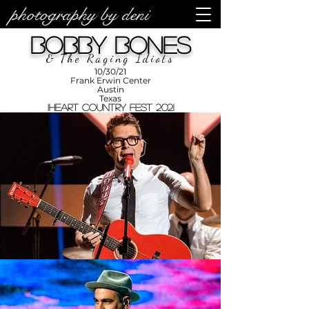
photography by deni
photos by
Denise
Bobby Bones
Enriquez at
Photography
by Deni
& The Raging Idiots
10/30/21
Frank Erwin Center
Austin
Texas
iHeart Country Fest 2021