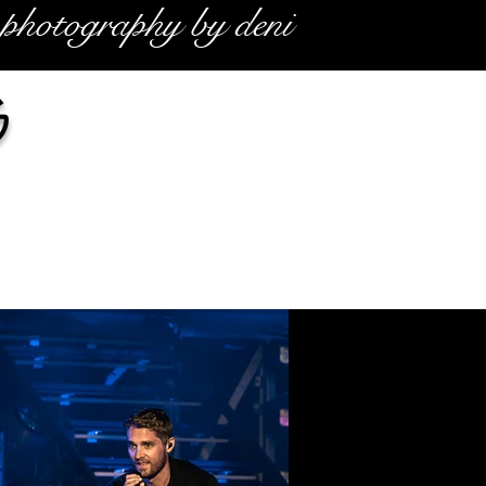
photography by deni
g