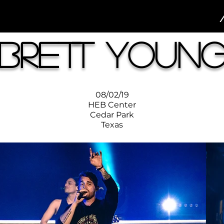
Brett Youn
08/02/19
HEB Center
Cedar Park
Texas