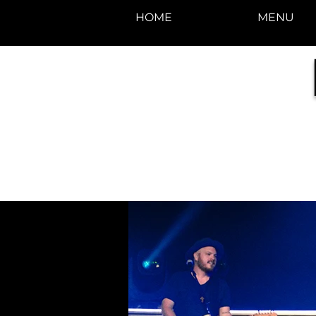
HOME
MENU
photos by Denise
Enriquez at
Photography by Deni