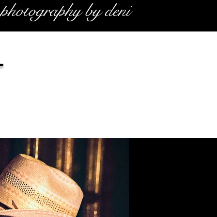
photography by deni
l