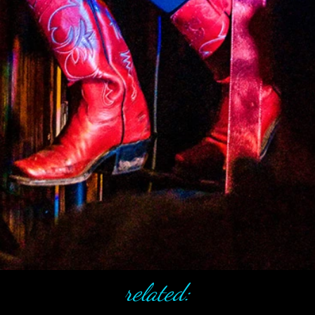
related: