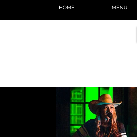
HOME
MENU
photos by Denise
Enriquez at
Photography by Deni