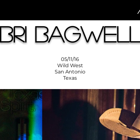
Bri Bagwel
05/11/16
Wild West
San Antonio
Texas