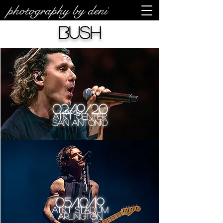
photography by deni
Bush
02/19/20
AT&T Center
San Antonio
05/10/19
AT&T Stadium
Arlington