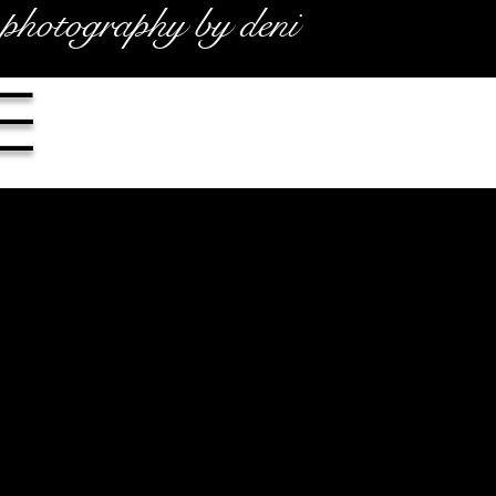
photography by deni
e