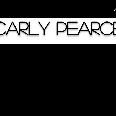
Carly Pearc