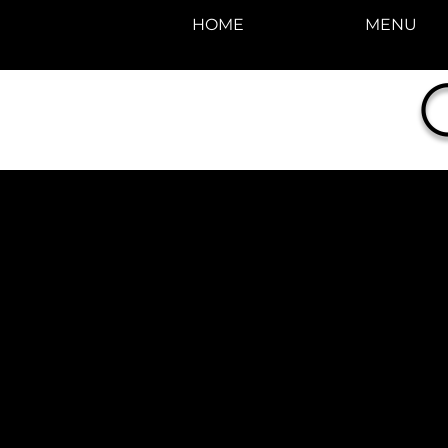
HOME
MENU