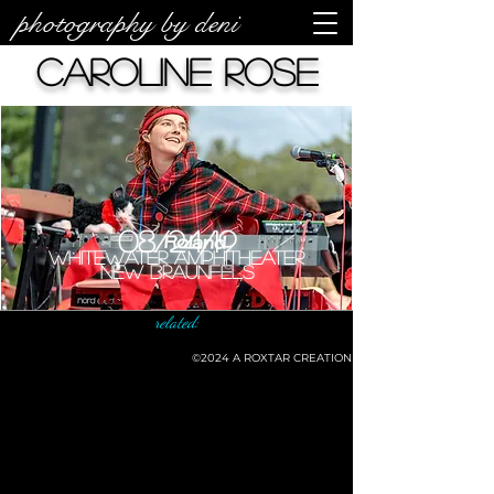
photography by deni
Caroline Rose
08/24/19
Whitewater Amphitheater
New Braunfels
related:
©2024
A ROXTAR CREATION
©deni