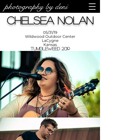
photography by deni
photos by
Denise
Chelsea Nolan
Enriquez at
Photography
by Deni
05/31/19
Wildwood Outdoor Center
LaCygne
Kansas
Tumbleweed 2019