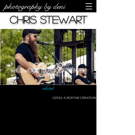
photography by deni
Chris Stewart
05/31/19
Wildwood Outdoor Center
LaCygne
related:
©2024
A ROXTAR CREATION
©deni