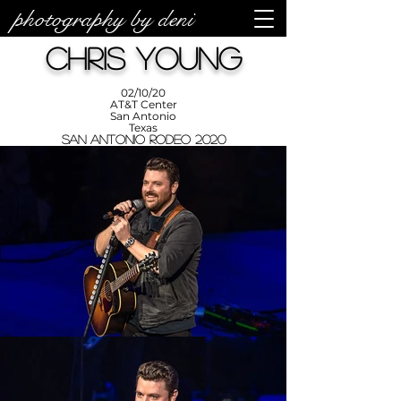
photography by deni
photos by
Denise
Chris Young
Enriquez at
Photography
by Deni
02/10/20
AT&T Center
San Antonio
Texas
San Antonio Rodeo 2020