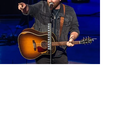
related: