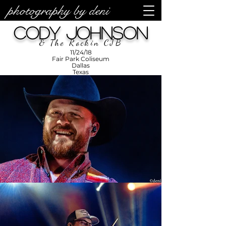
photography by deni
photos by
Denise
Cody Johnson
Enriquez at
Photography
by Deni
& The Rockin CJB
11/24/18
Fair Park Coliseum
Dallas
Texas