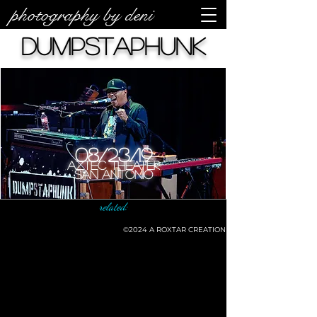
photography by deni
Dumpstaphunk
08/23/19
Aztec Theater
San Antonio
related:
©2024
A ROXTAR CREATION
©deni