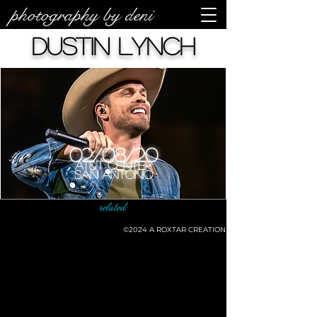
photography by deni
Dustin Lynch
02/08/20
AT&T Center
San Antonio
related:
©2024
A ROXTAR CREATION
©deni