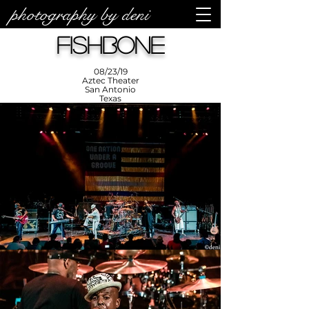
photography by deni
photos by
Denise
Fishbone
Enriquez at
Photography
by Deni
08/23/19
Aztec Theater
San Antonio
Texas