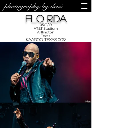
photography by deni
photos by
Denise
Flo Rida
Enriquez at
Photography
by Deni
05/11/19
AT&T Stadium
Arllington
Texas
KAABOO Texas 2019