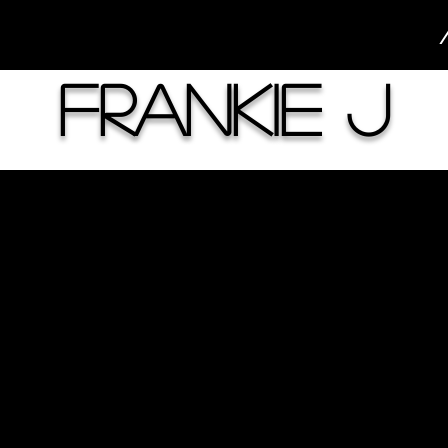
Frankie J