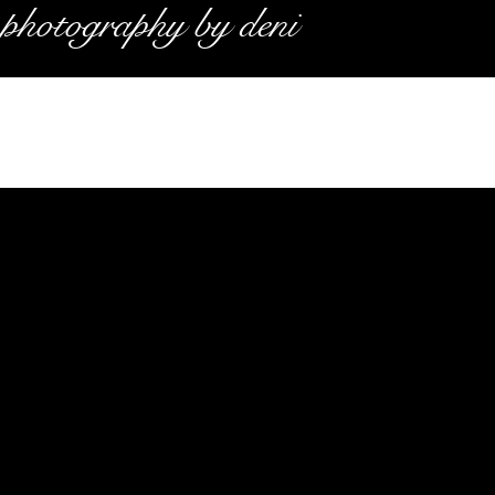
photography by deni