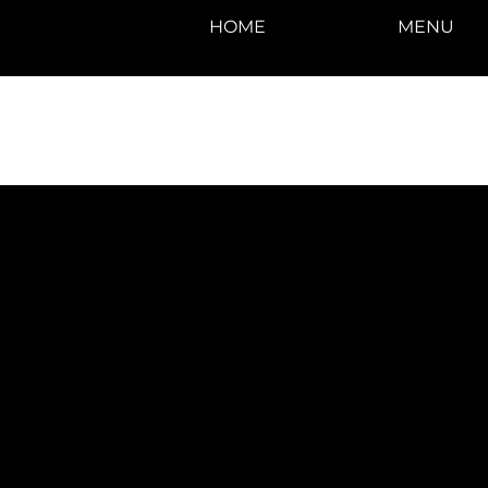
HOME
MENU