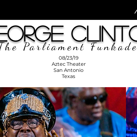
eorge Clint
The Parliament Funkade
08/23/19
Aztec Theater
San Antonio
Texas