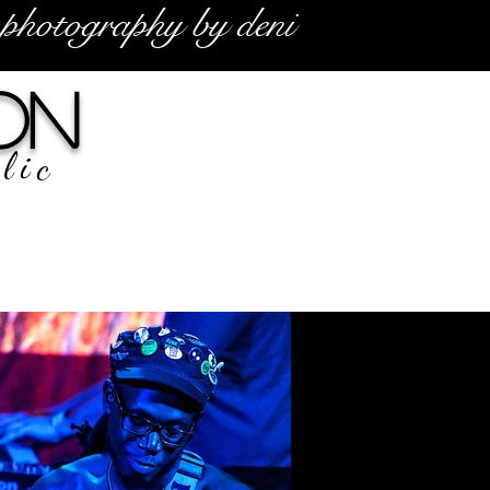
photography by deni
on
lic