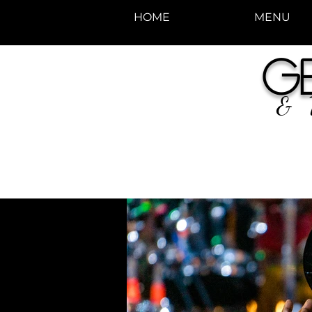
HOME
MENU
photos by Denise
G
Enriquez at
Photography by Deni
& 