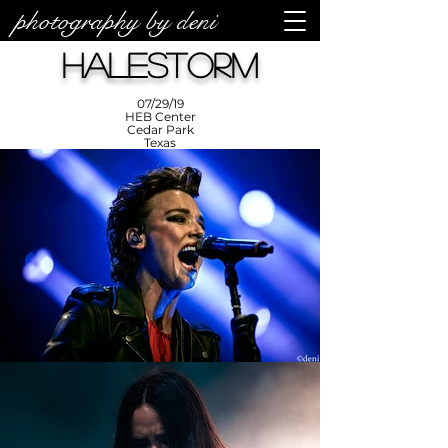
photography by deni
photos by
Denise
Halestorm
Enriquez at
Photography
by Deni
07/29/19
HEB Center
Cedar Park
Texas