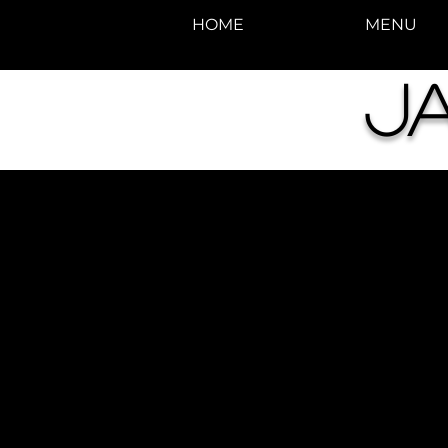
HOME
MENU
J