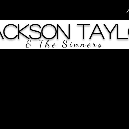
ackson Tayl
& The Sinners