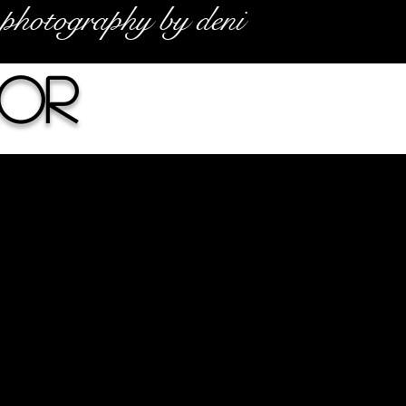
photography by deni
or