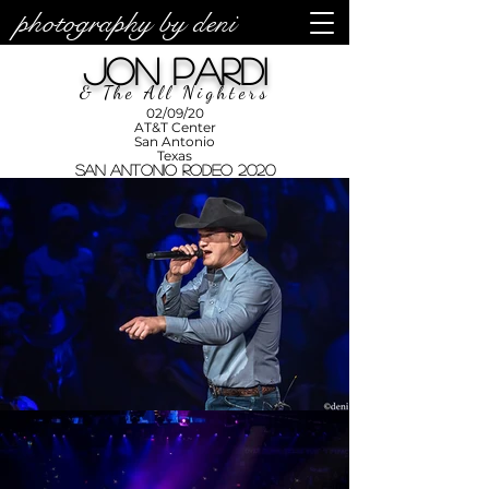
photography by deni
photos by
Denise
Jon Pardi
Enriquez at
Photography
by Deni
& The All Nighters
02/09/20
AT&T Center
San Antonio
Texas
San Antonio Rodeo 2020