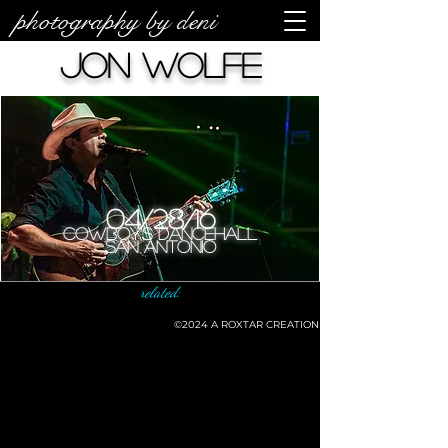
photography by deni
Jon Wolfe
04/28/16
Cowboy's Dancehall
San Antonio
related:
©2024
A ROXTAR CREATION
©deni