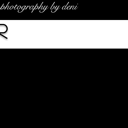
photography by deni
r