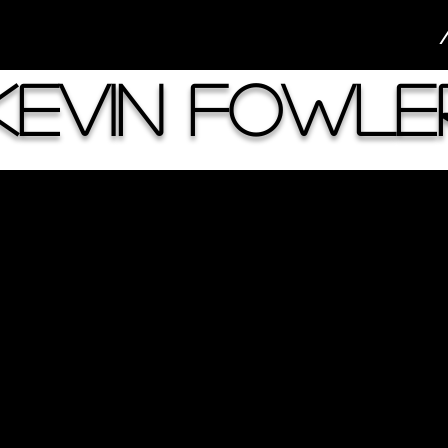
Kevin Fowle