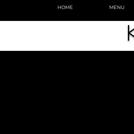
HOME
MENU