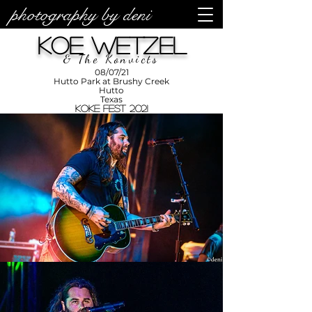
photography by deni
photos by
Denise
Koe Wetzel
Enriquez at
Photography
by Deni
& The Konvicts
08/07/21
Hutto Park at Brushy Creek
Hutto
Texas
KOKE Fest 2021