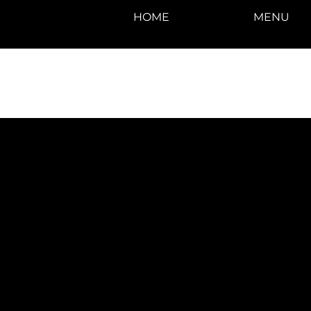
HOME
MENU