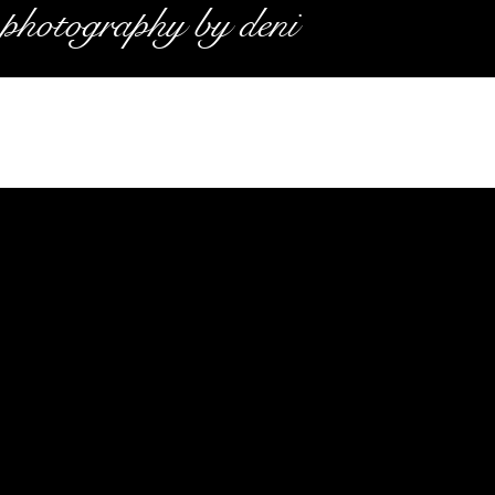
photography by deni