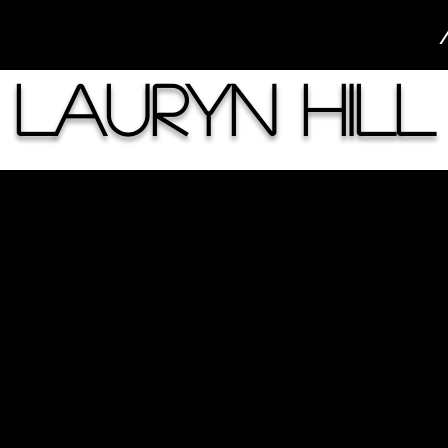
Lauryn Hill