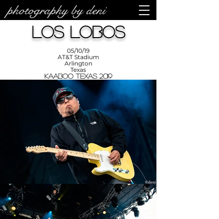
photography by deni
photos by
Denise
Los Lobos
Enriquez at
Photography
by Deni
05/10/19
AT&T Stadium
Arlington
Texas
KAABOO Texas 2019