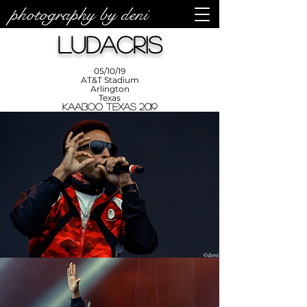
photography by deni
photos by
Denise
Ludacris
Enriquez at
Photography
by Deni
05/10/19
AT&T Stadium
Arlington
Texas
KAABOO Texas 2019