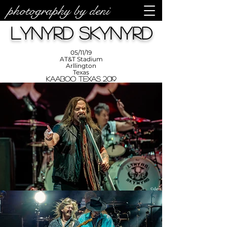
photography by deni
photos by
Denise
Lynyrd Skynyrd
Enriquez at
Photography
by Deni
05/11/19
AT&T Stadium
Arllington
Texas
KAABOO Texas 2019