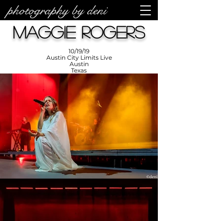
photography by deni
photos by
Denise
Maggie Rogers
Enriquez at
Photography
by Deni
10/19/19
Austin City Limits Live
Austin
Texas