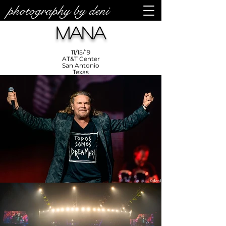
photography by deni
photos by
Denise
Mana
Enriquez at
Photography
by Deni
11/15/19
AT&T Center
San Antonio
Texas