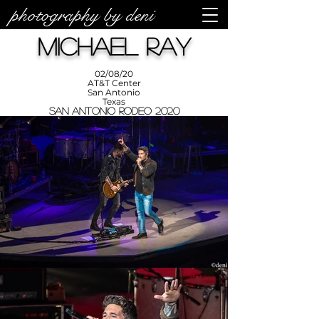
photography by deni
photos by
Denise
Michael Ray
Enriquez at
Photography
by Deni
02/08/20
AT&T Center
San Antonio
Texas
San Antonio Rodeo 2020