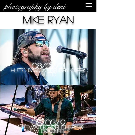
photography by deni
Mike Ryan
08/07/21
Hutto Park at Brushy Creek
Hutto
08/03/19
Whitewater Amphitheater
New Braunfels