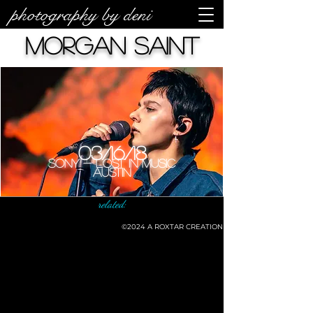
photography by deni
Morgan Saint
03/16/18
Sony - Lost In Music
Austin
related:
©2024
A ROXTAR CREATION
©deni