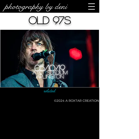
photography by deni
Old 97s
05/10/19
AT&T Stadium
Arlington
related:
©2024
A ROXTAR CREATION
©deni