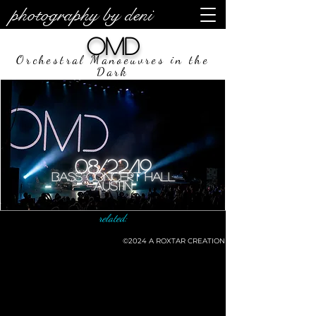
photography by deni
OMD
Orchestral Manoeuvres in the
Dark
08/22/19
Bass Concert Hall
Austin
related:
©2024
A ROXTAR CREATION
©deni