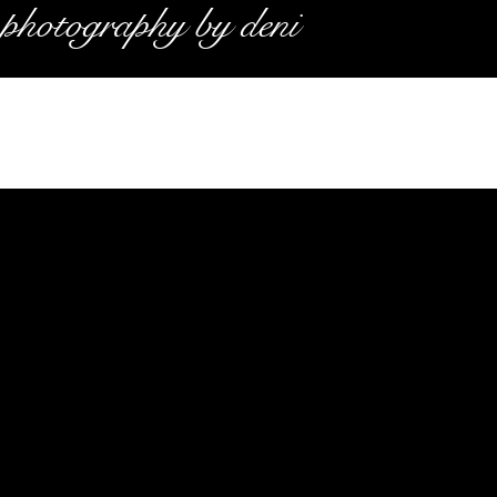
photography by deni