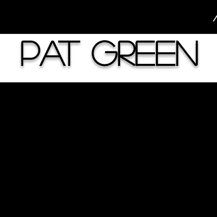
Pat Green