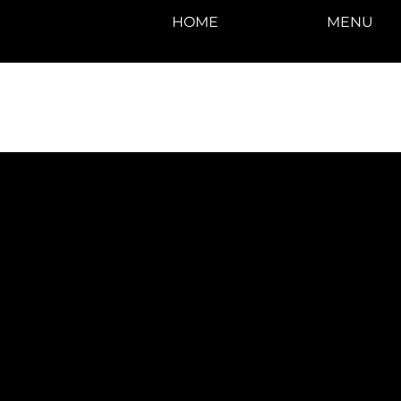
HOME
MENU