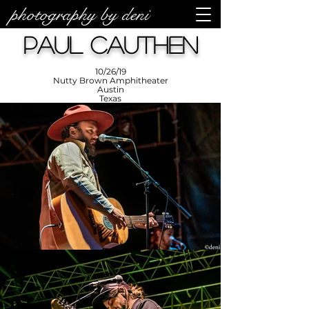
photography by deni
photos by
Denise
Paul Cauthen
Enriquez at
Photography
by Deni
10/26/19
Nutty Brown Amphitheater
Austin
Texas