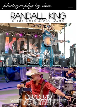
photography by deni
Randall King
& The Hard Livin’ Band
08/17/19
Hutto Park at Brushy Creek
Hutto
08/03/19
Whitewater Amphitheater
New Braunfels