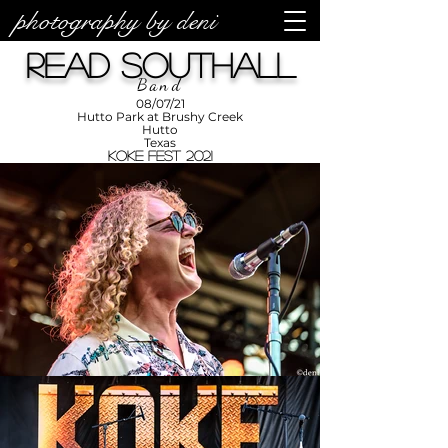
photography by deni
photos by
Denise
Read Southall
Enriquez at
Photography
by Deni
Band
08/07/21
Hutto Park at Brushy Creek
Hutto
Texas
KOKE Fest 2021