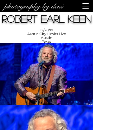
photography by deni
photos by
Denise
Robert Earl Keen
Enriquez at
Photography
by Deni
12/20/19
Austin City Limits Live
Austin
Texas