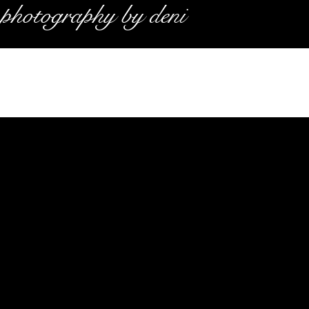
photography by deni