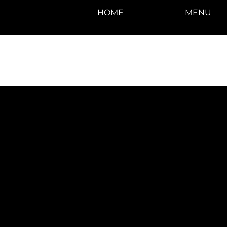
HOME
MENU