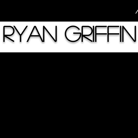
Ryan Griffin